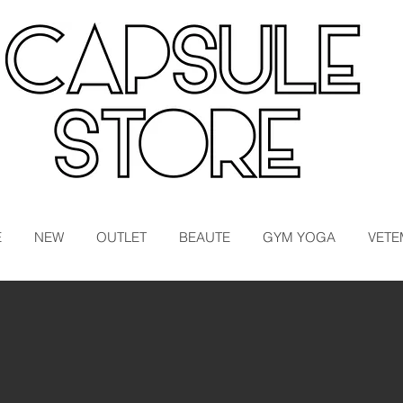
E
NEW
OUTLET
BEAUTE
GYM YOGA
VETE