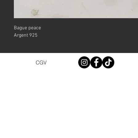
Bague peace
Argent 925
CGV